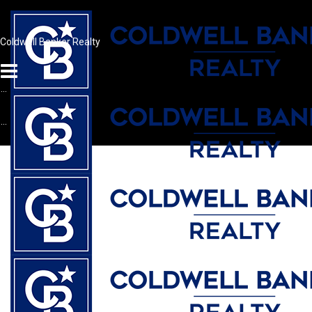
Coldwell Banker Realty
...
...